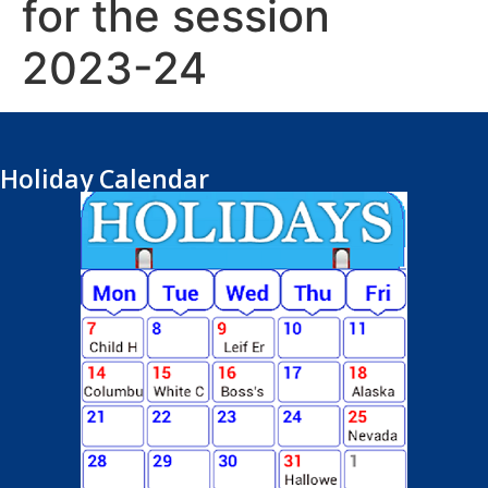
for the session
2023-24
Holiday Calendar