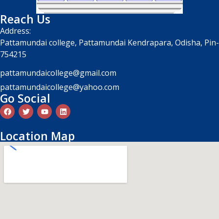
Reach Us
Address:
Pattamundai college, Pattamundai Kendrapara, Odisha, Pin-
754215
pattamundaicollege@gmail.com
pattamundaicollege@yahoo.com
Go Social
Location Map