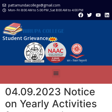
pattamundaicollege@gmail.com
Mon- Fri 8:00 AM to 5.00 PM ,Sat 8:00 AM to 4:00 PM
Student Grievance
04.09.2023 Notice
on Yearly Activities