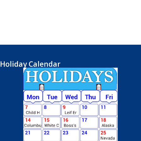
Holiday Calendar