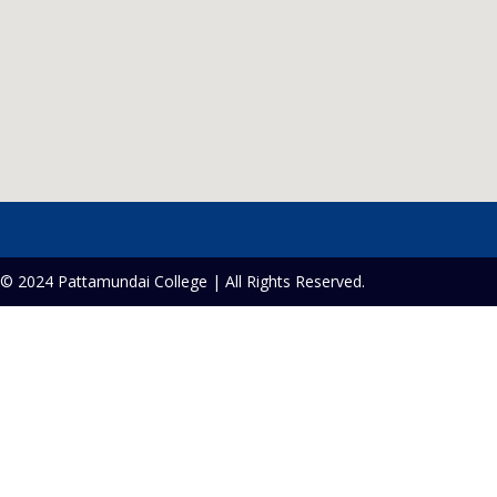
© 2024 Pattamundai College | All Rights Reserved.