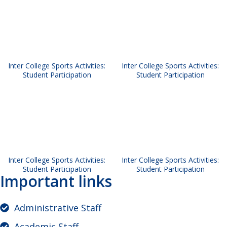
Inter College Sports Activities:
Inter College Sports Activities:
Student Participation
Student Participation
Inter College Sports Activities:
Inter College Sports Activities:
Student Participation
Student Participation
Important links
Administrative Staff
Academic Staff