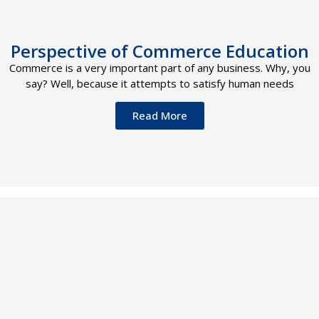
Perspective of Commerce Education
Commerce is a very important part of any business. Why, you
say? Well, because it attempts to satisfy human needs
Read More