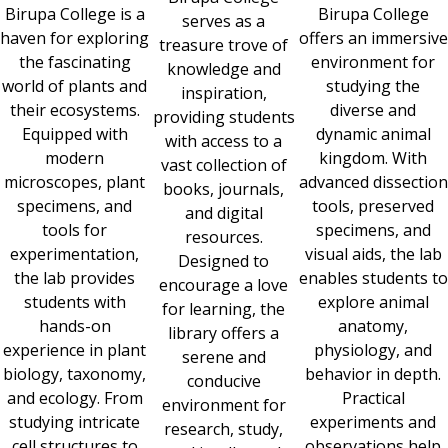
Birupa College is a
Birupa College
serves as a
haven for exploring
offers an immersive
treasure trove of
the fascinating
environment for
knowledge and
world of plants and
studying the
inspiration,
their ecosystems.
diverse and
providing students
Equipped with
dynamic animal
with access to a
modern
kingdom. With
vast collection of
microscopes, plant
advanced dissection
books, journals,
specimens, and
tools, preserved
and digital
tools for
specimens, and
resources.
experimentation,
visual aids, the lab
Designed to
the lab provides
enables students to
encourage a love
students with
explore animal
for learning, the
hands-on
anatomy,
library offers a
experience in plant
physiology, and
serene and
biology, taxonomy,
behavior in depth.
conducive
and ecology. From
Practical
environment for
studying intricate
experiments and
research, study,
cell structures to
observations help