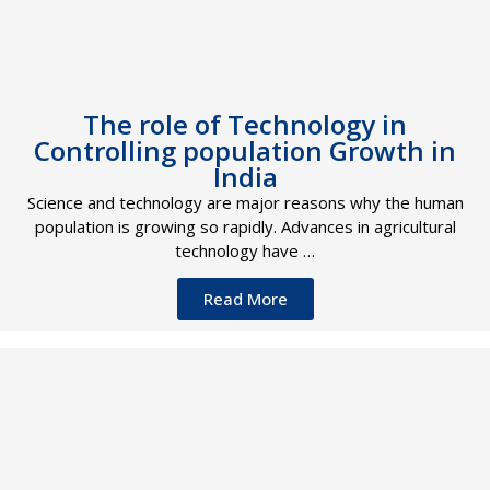
The role of Technology in
Controlling population Growth in
India
Science and technology are major reasons why the human
population is growing so rapidly. Advances in agricultural
technology have …
Read More