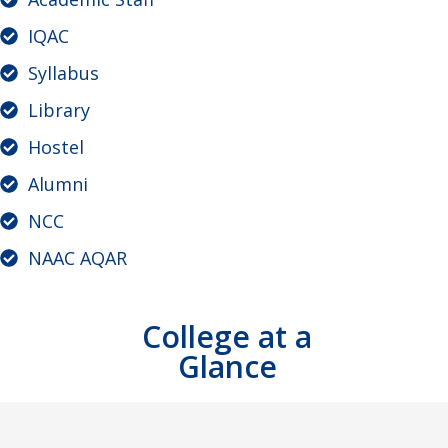
IQAC
Syllabus
Library
Hostel
Alumni
NCC
NAAC AQAR
College at a
Glance