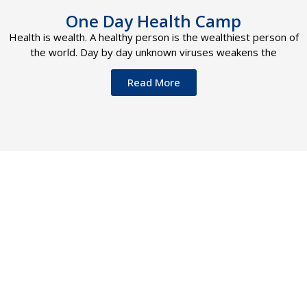
One Day Health Camp
Health is wealth. A healthy person is the wealthiest person of
the world. Day by day unknown viruses weakens the
Read More