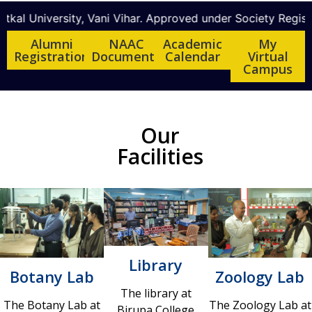
niversity, Vani Vihar. Approved under Society Registration
Alumni
NAAC
Academic
My
Registration
Documents
Calendar
Virtual
Campus
Our
Facilities
Library
Botany Lab
Zoology Lab
The library at
The Botany Lab at
The Zoology Lab at
Birupa College