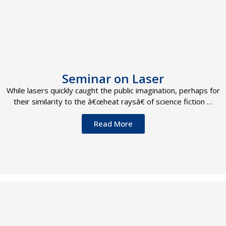
Seminar on Laser
While lasers quickly caught the public imagination, perhaps for
their similarity to the â€œheat raysâ€ of science fiction …
Read More