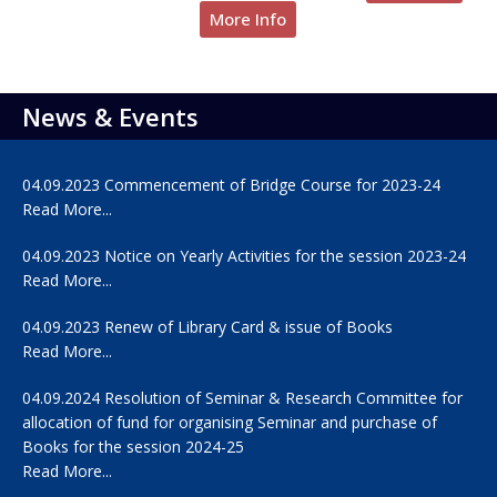
More Info
News & Events
04.09.2023 Commencement of Bridge Course for 2023-24
Read More...
04.09.2023 Notice on Yearly Activities for the session 2023-24
Read More...
04.09.2023 Renew of Library Card & issue of Books
Read More...
04.09.2024 Resolution of Seminar & Research Committee for
allocation of fund for organising Seminar and purchase of
Books for the session 2024-25
Read More...