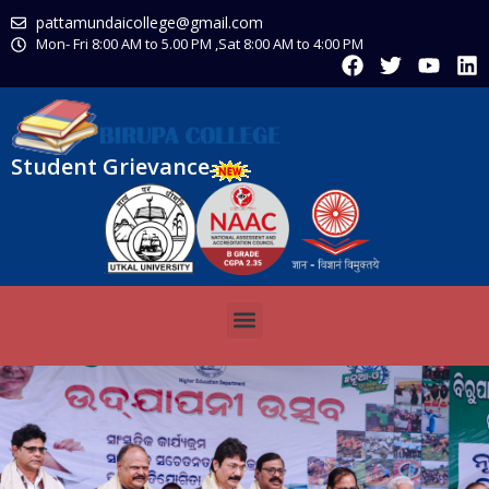
pattamundaicollege@gmail.com
Mon- Fri 8:00 AM to 5.00 PM ,Sat 8:00 AM to 4:00 PM
Student Grievance