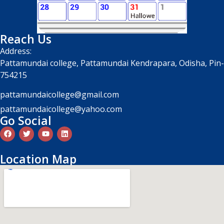
Reach Us
Address:
Pattamundai college, Pattamundai Kendrapara, Odisha, Pin-
754215
pattamundaicollege@gmail.com
pattamundaicollege@yahoo.com
Go Social
Location Map