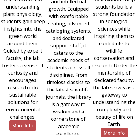
and intellectual
understanding
students build a
growth. Equipped
plant physiology,
strong foundation
with comfortable
students gain deep
in zoological
seating, advanced
insights into the
sciences while
cataloging systems,
green world
inspiring them to
and dedicated
around them.
contribute to
support staff, it
Guided by expert
wildlife
caters to the
faculty, the lab
conservation and
academic needs of
fosters a sense of
research. Under the
students across all
curiosity and
mentorship of
disciplines. From
encourages
dedicated faculty,
timeless classics to
research into
the lab serves as a
the latest scientific
sustainable
gateway to
journals, the library
solutions for
understanding the
is a gateway to
environmental
complexity and
wisdom and a
challenges.
beauty of life on
cornerstone of
Earth.
More Info
academic
More Info
excellence.