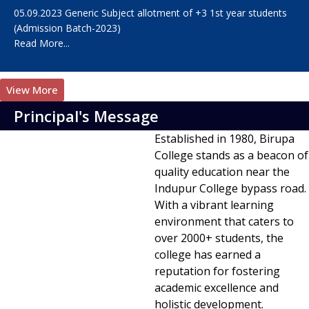
05.09.2023 Generic Subject allotment of +3 1st year students
(Admission Batch-2023)
Read More...
View More
Principal's Message
Established in 1980, Birupa
College stands as a beacon of
quality education near the
Indupur College bypass road.
With a vibrant learning
environment that caters to
over 2000+ students, the
college has earned a
reputation for fostering
academic excellence and
holistic development.