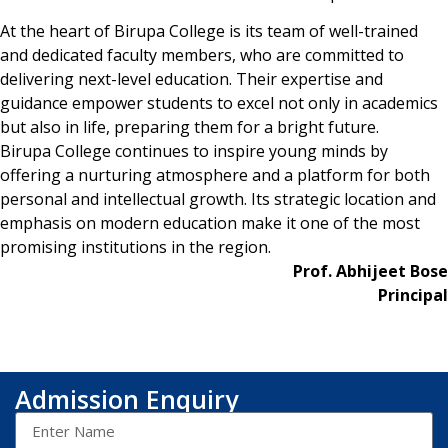
At the heart of Birupa College is its team of well-trained
and dedicated faculty members, who are committed to
delivering next-level education. Their expertise and
guidance empower students to excel not only in academics
but also in life, preparing them for a bright future.
Birupa College continues to inspire young minds by
offering a nurturing atmosphere and a platform for both
personal and intellectual growth. Its strategic location and
emphasis on modern education make it one of the most
promising institutions in the region.
Prof. Abhijeet Bose
Principal
Admission Enquiry