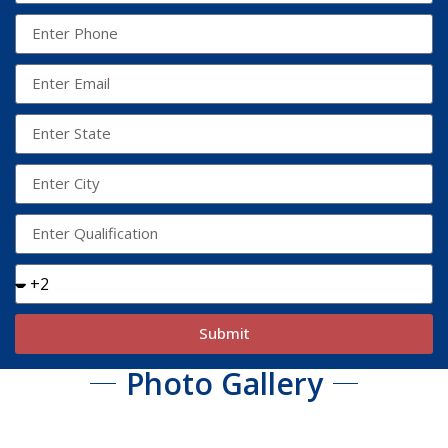
Submit
Photo Gallery