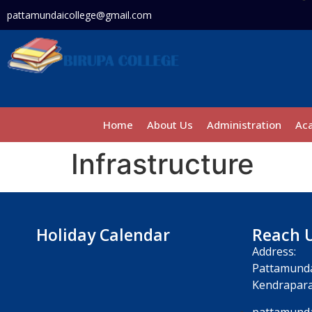
pattamundaicollege@gmail.com
Home
About Us
Administration
Ac
Infrastructure
Holiday Calendar
Reach 
Address:
Pattamunda
Kendrapara
pattamunda