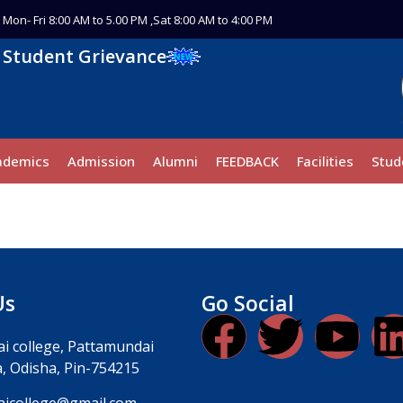
Mon- Fri 8:00 AM to 5.00 PM ,Sat 8:00 AM to 4:00 PM
Student Grievance
ademics
Admission
Alumni
FEEDBACK
Facilities
Stud
Us
Go Social
i college, Pattamundai
, Odisha, Pin-754215
icollege@gmail.com