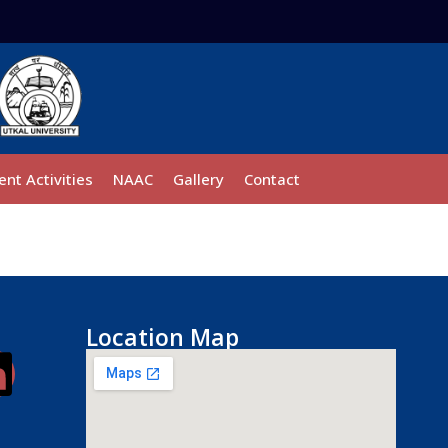
ent Activities
NAAC
Gallery
Contact
Location Map