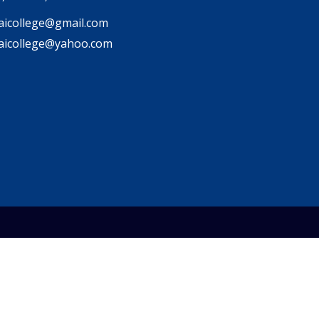
icollege@gmail.com
aicollege@yahoo.com