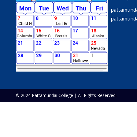
pattamunda
pattamund
© 2024 Pattamundai College | All Rights Reserved.