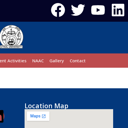
ent Activities
NAAC
Gallery
Contact
Location Map