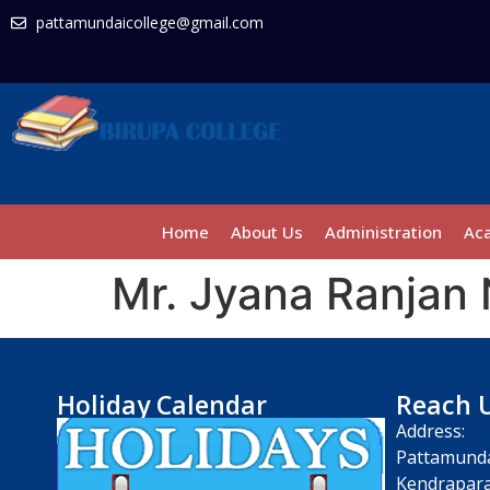
pattamundaicollege@gmail.com
Home
About Us
Administration
Ac
Mr. Jyana Ranjan
Holiday Calendar
Reach 
Address:
Pattamunda
Kendrapara