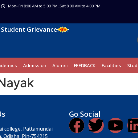
Mon- Fri 8:00 AM to 5.00 PM ,Sat 8:00 AM to 4:00 PM
Student Grievance
ademics
Admission
Alumni
FEEDBACK
Facilities
Stud
 Nayak
Us
Go Social
i college, Pattamundai
, Odisha, Pin-754215